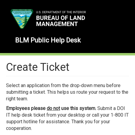
Skip
to
main
content
BLM Public Help Desk
Create Ticket
Select an application from the drop‑down menu before
submitting a ticket. This helps us route your request to the
right team.
Employees please
do not
use this system.
Submit a DOI
IT help desk ticket from your desktop or call your 1-800 IT
support hotline for assistance. Thank you for your
cooperation.