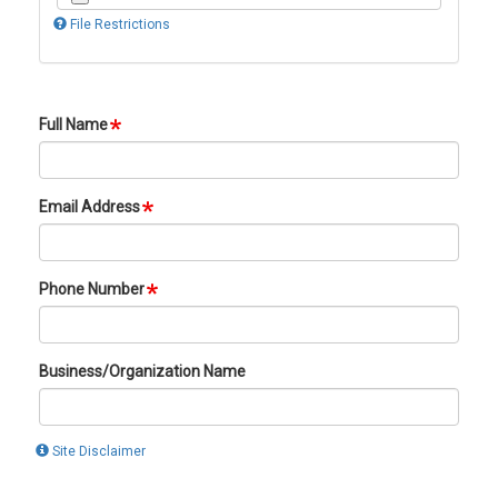
File Restrictions
Full Name
Email Address
Phone Number
Business/Organization Name
Site Disclaimer