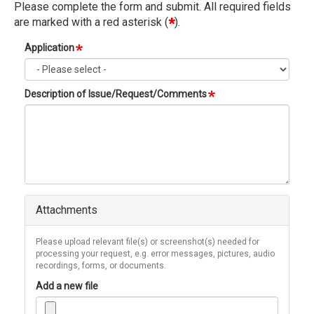
Please complete the form and submit. All required fields
are marked with a red asterisk (
*
).
Ver
Application
Ta
Description of Issue/Request/Comments
Attachments
Please upload relevant file(s) or screenshot(s) needed for
processing your request, e.g. error messages, pictures, audio
recordings, forms, or documents.
Add a new file